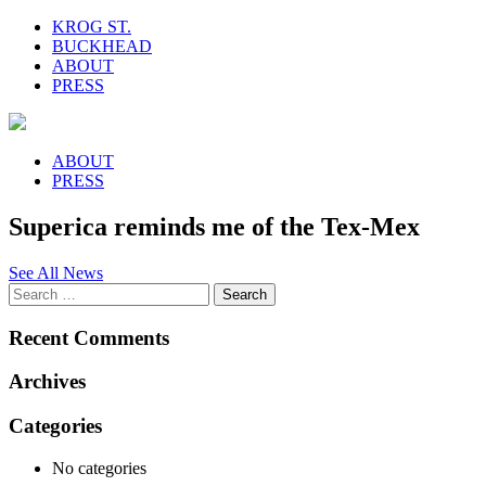
KROG ST.
BUCKHEAD
ABOUT
PRESS
ABOUT
PRESS
Superica reminds me of the Tex-Mex
See All News
Recent Comments
Archives
Categories
No categories