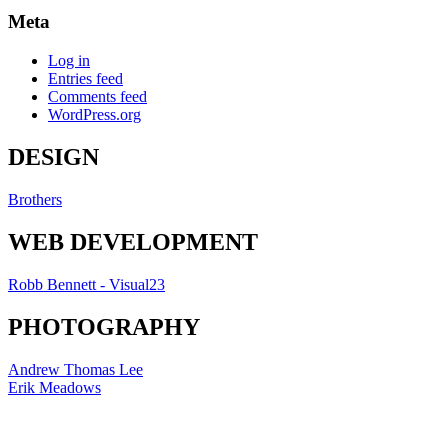
Meta
Log in
Entries feed
Comments feed
WordPress.org
DESIGN
Brothers
WEB DEVELOPMENT
Robb Bennett - Visual23
PHOTOGRAPHY
Andrew Thomas Lee
Erik Meadows